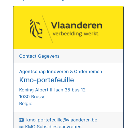
Contact Gegevens
Agentschap Innoveren & Ondernemen
Kmo-portefeuille
Koning Albert II-laan 35 bus 12
1030 Brussel
België
kmo-portefeuille@vlaanderen.be
KMO Subsidies aanvragen