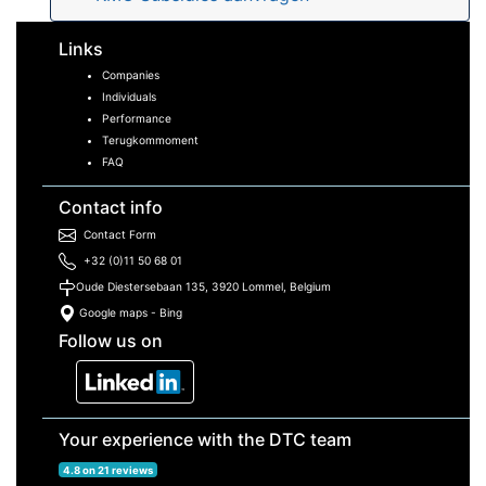
Links
Companies
Individuals
Performance
Terugkommoment
FAQ
Contact info
Contact Form
+32 (0)11 50 68 01
Oude Diestersebaan 135, 3920 Lommel, Belgium
Google maps
-
Bing
Follow us on
Your experience with the DTC team
4.8 on 21 reviews