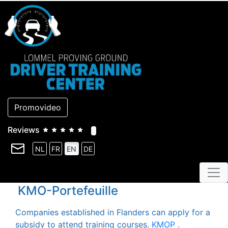
Promovideo
Reviews
NL
FR
EN
DE
KMO-Portefeuille
Companies established in Flanders can apply for a
subsidy to attend training courses.
KMOP
.